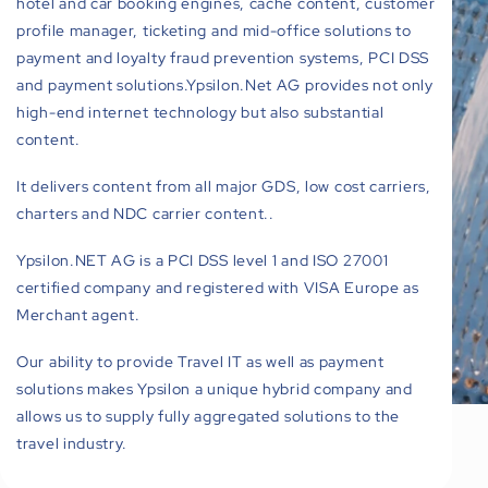
hotel and car booking engines, cache content, customer
profile manager, ticketing and mid-office solutions to
payment and loyalty fraud prevention systems, PCI DSS
and payment solutions.Ypsilon.Net AG provides not only
high-end internet technology but also substantial
content.
It delivers content from all major GDS, low cost carriers,
charters and NDC carrier content..
Ypsilon.NET AG is a PCI DSS level 1 and ISO 27001
certified company and registered with VISA Europe as
Merchant agent.
Our ability to provide Travel IT as well as payment
solutions makes Ypsilon a unique hybrid company and
allows us to supply fully aggregated solutions to the
travel industry.