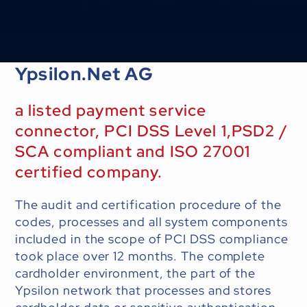
Ypsilon.Net AG
a listed payment service
connector, PCI DSS Level 1,PSD2 /
SCA compliant and ISO 27001
certified company.
The audit and certification procedure of the
codes, processes and all system components
included in the scope of PCI DSS compliance
took place over 12 months. The complete
cardholder environment, the part of the
Ypsilon network that processes and stores