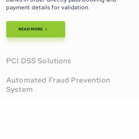
payment details for validation.
READ MORE
PCI DSS Solutions
Automated Fraud Prevention
System
Airports