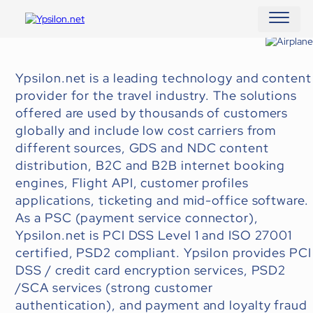
MAIN N
Ypsilon.net is a leading technology and content
provider for the travel industry. The solutions
offered are used by thousands of customers
globally and include low cost carriers from
different sources, GDS and NDC content
distribution, B2C and B2B internet booking
engines, Flight API, customer profiles
applications, ticketing and mid-office software.
As a PSC (payment service connector),
Ypsilon.net is PCI DSS Level 1 and ISO 27001
certified, PSD2 compliant. Ypsilon provides PCI
DSS / credit card encryption services, PSD2
/SCA services (strong customer
authentication), and payment and loyalty fraud