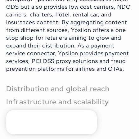
GDS but also provides low cost carriers, NDC
carriers, charters, hotel, rental car, and
insurances content. By aggregating content
from different sources, Ypsilon offers a one
stop shop for retailers aiming to grow and
expand their distribution. As a payment
service connector, Ypsilon provides payment
services, PCI DSS proxy solutions and fraud
prevention platforms for airlines and OTAs.
Distribution and global reach
Infrastructure and scalability