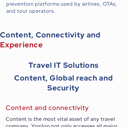
prevention platforms used by airlines, OTAs,
and tour operators.
Content, Connectivity and
Experience
Travel IT Solutions
Content, Global reach and
Security
Content and connectivity
Content is the most vital asset of any travel
company. Ypsilon not only accesses all major