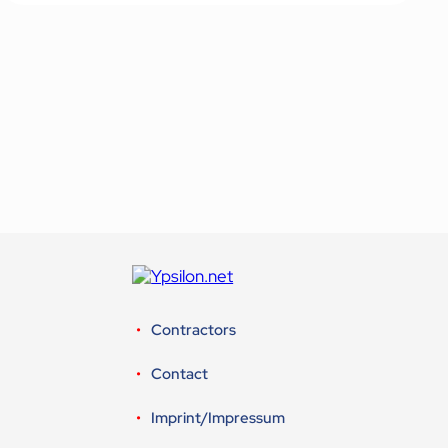
Contractors
Contact
Imprint/Impressum