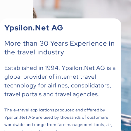
Ypsilon.Net AG
More than 30 Years Experience in
the travel industry
Established in 1994, Ypsilon.Net AG is a
global provider of internet travel
technology for airlines, consolidators,
travel portals and travel agencies.
The e-travel applications produced and offered by
Ypsilon.Net AG are used by thousands of customers
worldwide and range from fare management tools, air,