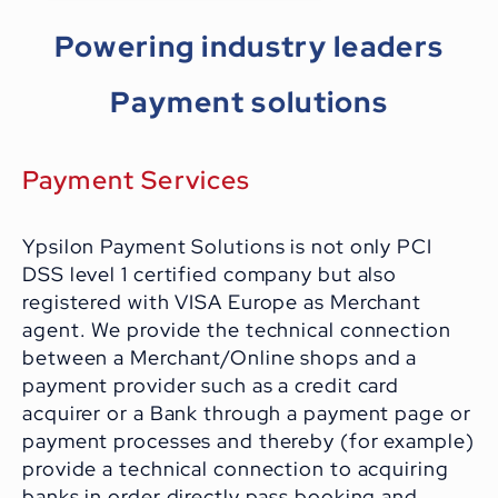
Powering industry leaders
Payment solutions
Payment Services
Ypsilon Payment Solutions is not only PCI
DSS level 1 certified company but also
registered with VISA Europe as Merchant
agent. We provide the technical connection
between a Merchant/Online shops and a
payment provider such as a credit card
acquirer or a Bank through a payment page or
payment processes and thereby (for example)
provide a technical connection to acquiring
banks in order directly pass booking and