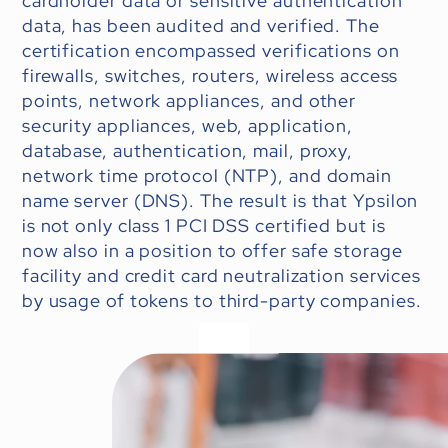
cardholder data or sensitive authentication
data, has been audited and verified. The
certification encompassed verifications on
firewalls, switches, routers, wireless access
points, network appliances, and other
security appliances, web, application,
database, authentication, mail, proxy,
network time protocol (NTP), and domain
name server (DNS). The result is that Ypsilon
is not only class 1 PCI DSS certified but is
now also in a position to offer safe storage
facility and credit card neutralization services
by usage of tokens to third-party companies.